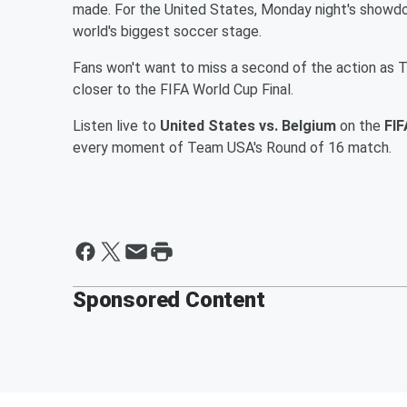
made. For the United States, Monday night's showdo
world's biggest soccer stage.
Fans won't want to miss a second of the action as
closer to the FIFA World Cup Final.
Listen live to
United States vs. Belgium
on the
FIF
every moment of Team USA's Round of 16 match.
Sponsored Content