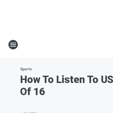
Sports
How To Listen To US
Of 16