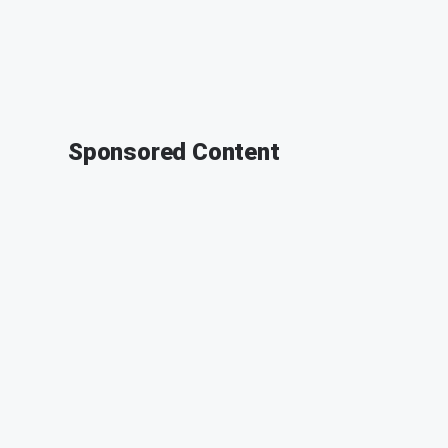
Sponsored Content