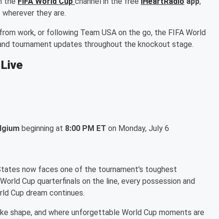
n the
FIFA World Cup
channel in the free
iHeartRadio
app
,
 wherever they are.
from work, or following Team USA on the go, the FIFA World
, and tournament updates throughout the knockout stage.
 Live
elgium
beginning at
8:00 PM ET
on Monday, July 6
 States now faces one of the tournament's toughest
 World Cup quarterfinals on the line, every possession and
rld Cup dream continues.
ake shape, and where unforgettable World Cup moments are