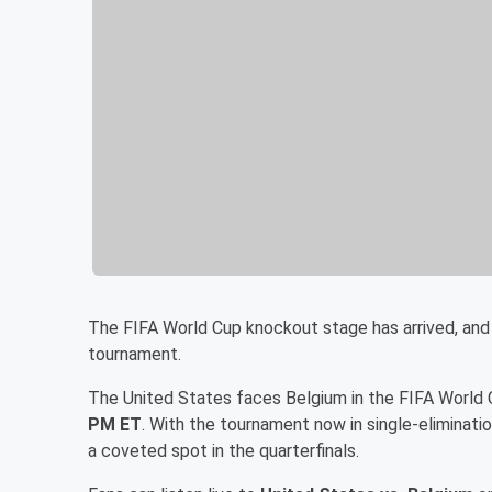
The FIFA World Cup knockout stage has arrived, and
tournament.
The United States faces Belgium in the FIFA World
PM ET
. With the tournament now in single-eliminat
a coveted spot in the quarterfinals.