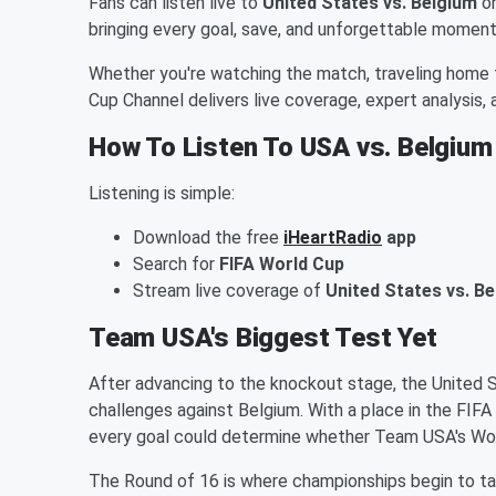
Fans can listen live to
United States vs. Belgium
o
bringing every goal, save, and unforgettable moment
Whether you're watching the match, traveling home 
Cup Channel delivers live coverage, expert analysis
How To Listen To USA vs. Belgium
Listening is simple:
Download the free
iHeartRadio
app
Search for
FIFA World Cup
Stream live coverage of
United States vs. B
Team USA's Biggest Test Yet
After advancing to the knockout stage, the United
challenges against Belgium. With a place in the FIFA
every goal could determine whether Team USA's Wo
The Round of 16 is where championships begin to t