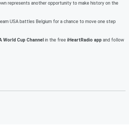
wn represents another opportunity to make history on the
 Team USA battles Belgium for a chance to move one step
A World Cup Channel
in the free
iHeartRadio app
and follow