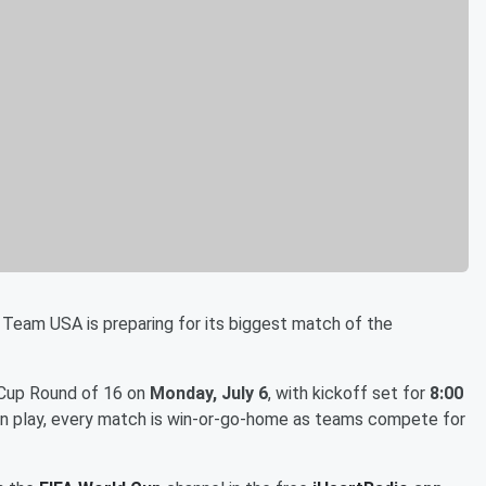
 Team USA is preparing for its biggest match of the
 Cup Round of 16 on
Monday, July 6
, with kickoff set for
8:00
ion play, every match is win-or-go-home as teams compete for