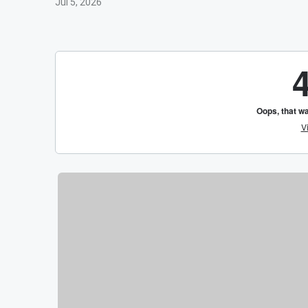
Jul 5, 2026