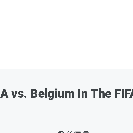
A vs. Belgium In The FI