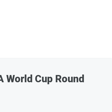
FA World Cup Round